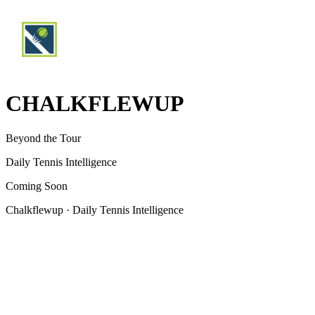
CHALKFLEWUP
Beyond the Tour
Daily Tennis Intelligence
Coming Soon
Chalkflewup · Daily Tennis Intelligence